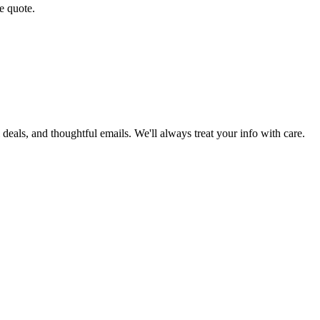
ee quote.
 deals, and thoughtful emails. We'll always treat your info with care.