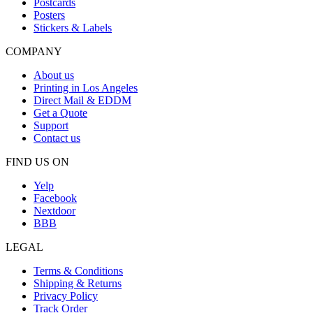
Postcards
Posters
Stickers & Labels
COMPANY
About us
Printing in Los Angeles
Direct Mail & EDDM
Get a Quote
Support
Contact us
FIND US ON
Yelp
Facebook
Nextdoor
BBB
LEGAL
Terms & Conditions
Shipping & Returns
Privacy Policy
Track Order