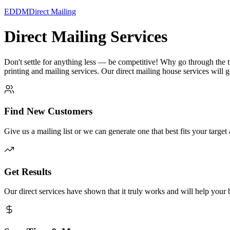
EDDM
Direct Mailing
Direct Mailing Services
Don't settle for anything less — be competitive! Why go through the 
printing and mailing services. Our direct mailing house services will
Find New Customers
Give us a mailing list or we can generate one that best fits your target
Get Results
Our direct services have shown that it truly works and will help your