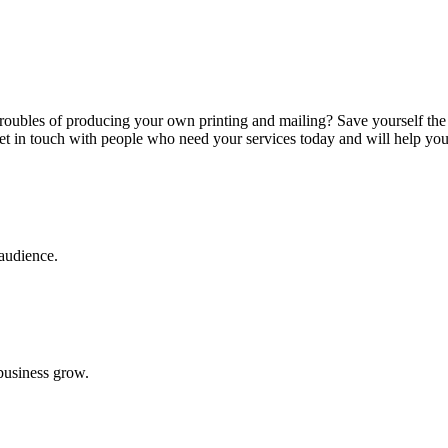
troubles of producing your own printing and mailing? Save yourself th
 get in touch with people who need your services today and will help yo
 audience.
 business grow.