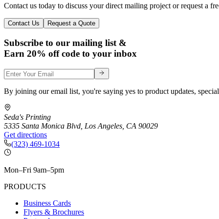
Contact us today to discuss your direct mailing project or request a fr
Contact Us
Request a Quote
Subscribe to our mailing list &
Earn 20% off code to your inbox
By joining our email list, you're saying yes to product updates, special
Seda's Printing
5335 Santa Monica Blvd
,
Los Angeles
,
CA
90029
Get directions
(323) 469-1034
Mon–Fri 9am–5pm
PRODUCTS
Business Cards
Flyers & Brochures