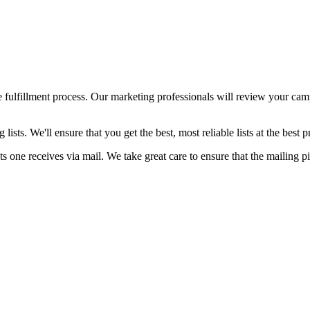
the fulfillment process. Our marketing professionals will review you
ists. We'll ensure that you get the best, most reliable lists at the best 
s one receives via mail. We take great care to ensure that the mailing p