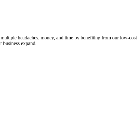
e multiple headaches, money, and time by benefiting from our low-cost
ur business expand.