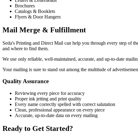
Letters & Letterheads
Brochures
Catalogs & Booklets
Flyers & Door Hangers
Mail Merge & Fulfillment
Seda's Printing and Direct Mail can help you through every step of 
and where to find them.
We use only reliable, well-maintained, accurate, and up-to-date mailing l
Your mailing is sure to stand out among the multitude of advertisement
Quality Assurance
Reviewing every piece for accuracy
Proper ink jetting and print quality
Every name correctly spelled with correct salutation
Clean, professional appearance on every piece
Accurate, up-to-date data on every mailing
Ready to Get Started?