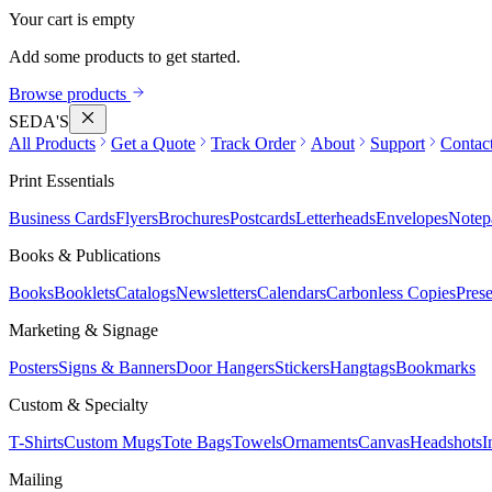
Your cart is empty
Add some products to get started.
Browse products
SEDA'S
All Products
Get a Quote
Track Order
About
Support
Contac
Print Essentials
Business Cards
Flyers
Brochures
Postcards
Letterheads
Envelopes
Notep
Books & Publications
Books
Booklets
Catalogs
Newsletters
Calendars
Carbonless Copies
Prese
Marketing & Signage
Posters
Signs & Banners
Door Hangers
Stickers
Hangtags
Bookmarks
Custom & Specialty
T-Shirts
Custom Mugs
Tote Bags
Towels
Ornaments
Canvas
Headshots
I
Mailing