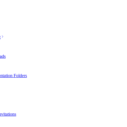
t
ads
ntation Folders
nvitations