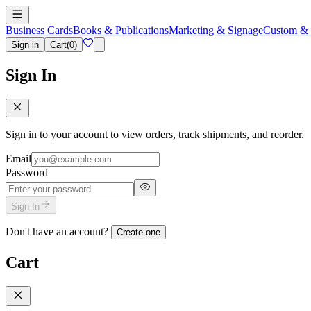
Business Cards
Books & Publications
Marketing & Signage
Custom & 
Sign in
Cart
(
0
)
Sign In
Sign in to your account to view orders, track shipments, and reorder.
Email
Password
Sign In
Don't have an account?
Create one
Cart