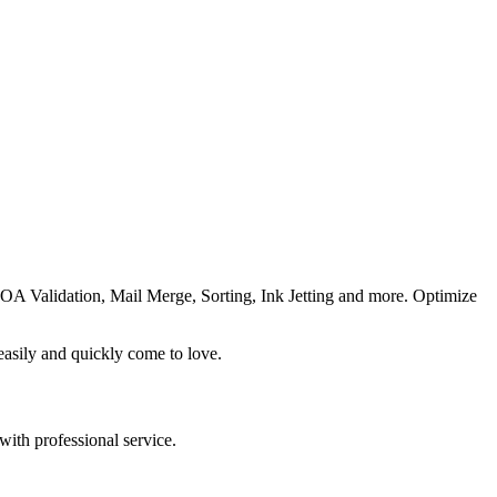
OA Validation, Mail Merge, Sorting, Ink Jetting and more. Optimize
easily and quickly come to love.
with professional service.