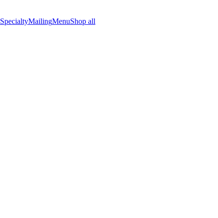
Specialty
Mailing
Menu
Shop all