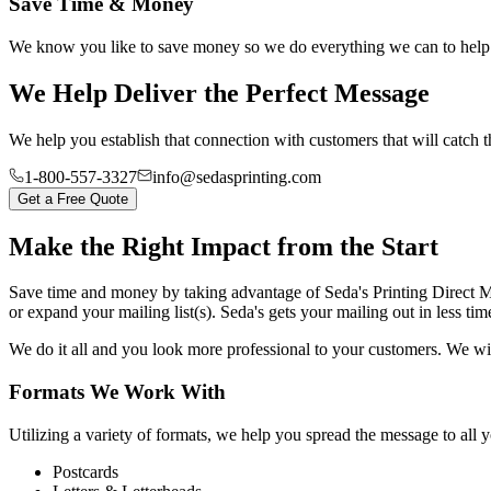
Save Time & Money
We know you like to save money so we do everything we can to help y
We Help Deliver the Perfect Message
We help you establish that connection with customers that will catch t
1-800-557-3327
info@sedasprinting.com
Get a Free Quote
Make the Right Impact from the Start
Save time and money by taking advantage of Seda's Printing Direct 
or expand your mailing list(s). Seda's gets your mailing out in less tim
We do it all and you look more professional to your customers. We wil
Formats We Work With
Utilizing a variety of formats, we help you spread the message to all
Postcards