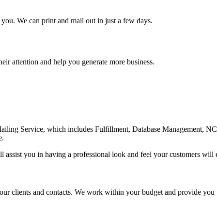
ou. We can print and mail out in just a few days.
heir attention and help you generate more business.
Mailing Service, which includes Fulfillment, Database Management, NC
e.
l assist you in having a professional look and feel your customers will 
 your clients and contacts. We work within your budget and provide you 