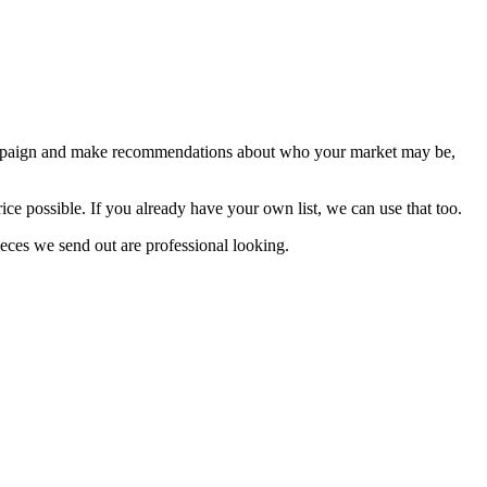
r campaign and make recommendations about who your market may be,
price possible. If you already have your own list, we can use that too.
ieces we send out are professional looking.