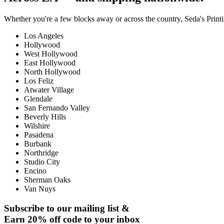
Whether you're a few blocks away or across the country, Seda's Printin
Los Angeles
Hollywood
West Hollywood
East Hollywood
North Hollywood
Los Feliz
Atwater Village
Glendale
San Fernando Valley
Beverly Hills
Wilshire
Pasadena
Burbank
Northridge
Studio City
Encino
Sherman Oaks
Van Nuys
Subscribe to our mailing list &
Earn 20% off code to your inbox