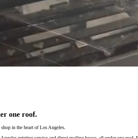
er one roof.
 shop in the heart of Los Angeles.
 Angeles printing service and direct mailing house, all under one roof. 