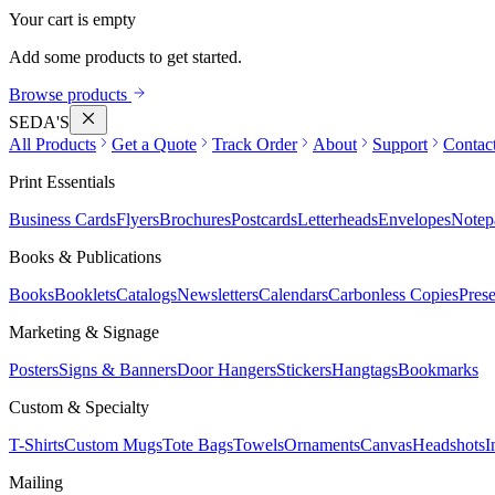
Your cart is empty
Add some products to get started.
Browse products
SEDA'S
All Products
Get a Quote
Track Order
About
Support
Contac
Print Essentials
Business Cards
Flyers
Brochures
Postcards
Letterheads
Envelopes
Notep
Books & Publications
Books
Booklets
Catalogs
Newsletters
Calendars
Carbonless Copies
Prese
Marketing & Signage
Posters
Signs & Banners
Door Hangers
Stickers
Hangtags
Bookmarks
Custom & Specialty
T-Shirts
Custom Mugs
Tote Bags
Towels
Ornaments
Canvas
Headshots
I
Mailing