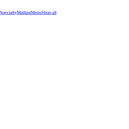
Specialty
Mailing
Menu
Shop all