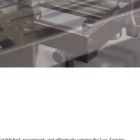
Established, recognized, and effectively serving the Los Angeles