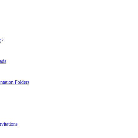
t
ads
ntation Folders
nvitations