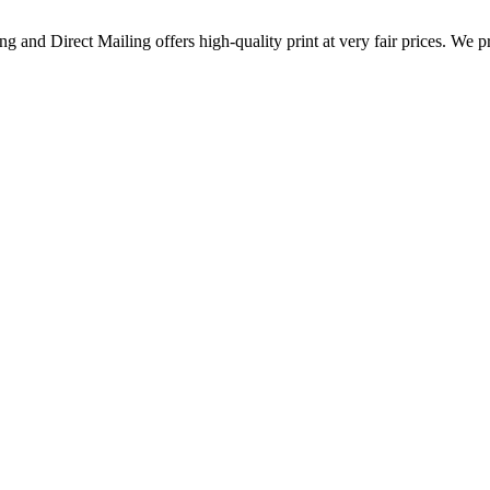
g and Direct Mailing offers high-quality print at very fair prices. We p