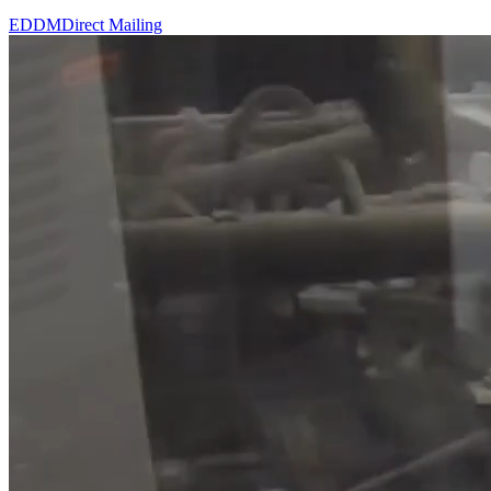
EDDM
Direct Mailing