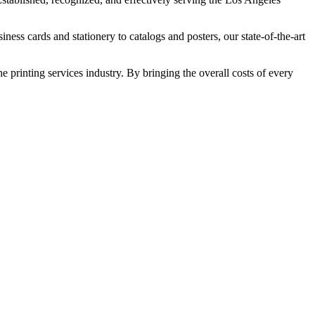
ess cards and stationery to catalogs and posters, our state-of-the-art
 printing services industry. By bringing the overall costs of every