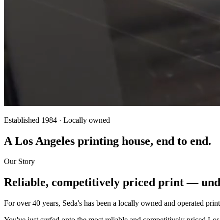
Established 1984 · Locally owned
A Los Angeles printing house, end to end.
Our Story
Reliable, competitively priced print — und
For over 40 years, Seda's has been a locally owned and operated print
You've just surfed onto the most reliable and competitively priced Los