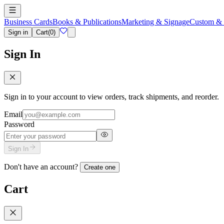
Business Cards
Books & Publications
Marketing & Signage
Custom & 
Sign in
Cart
(
0
)
Sign In
Sign in to your account to view orders, track shipments, and reorder.
Email
Password
Sign In
Don't have an account?
Create one
Cart