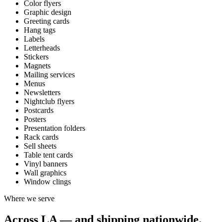
Color flyers
Graphic design
Greeting cards
Hang tags
Labels
Letterheads
Stickers
Magnets
Mailing services
Menus
Newsletters
Nightclub flyers
Postcards
Posters
Presentation folders
Rack cards
Sell sheets
Table tent cards
Vinyl banners
Wall graphics
Window clings
Where we serve
Across LA — and shipping nationwide.