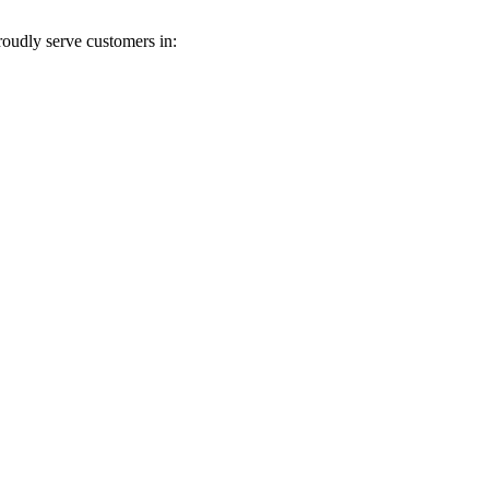
roudly serve customers in: