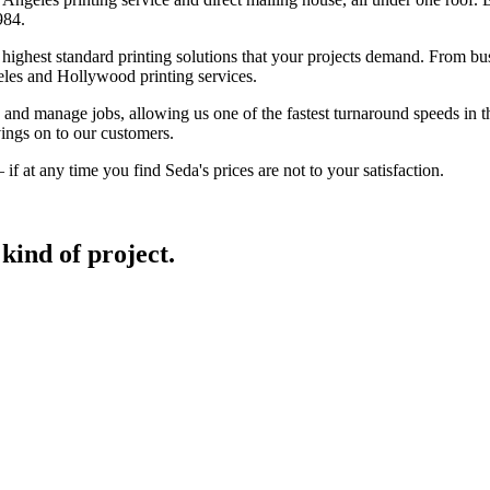
984.
ghest standard printing solutions that your projects demand. From busin
eles and Hollywood printing services.
nd manage jobs, allowing us one of the fastest turnaround speeds in the
ings on to our customers.
f at any time you find Seda's prices are not to your satisfaction.
kind of project.