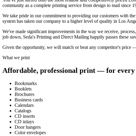
community as a complete printing service from design to mail since 1
We take pride in our commitment to providing our customers with the hi
system has taken our company to a higher level of quality in Los Ang
We've made significant improvements in the way we receive, process, a
job down, Seda's Printing and Direct Mailing happily passes these sav
Given the opportunity, we will match or beat any competitor's price — i
What we print
Affordable, professional print — for every 
Bookmarks
Booklets
Brochures
Business cards
Calendars
Catalogs
CD inserts
CD inlays
Door hangers
Color envelopes